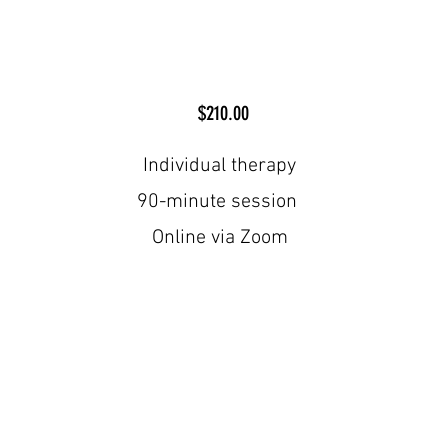
$210.00
Individual therapy
90-minute session
Online via Zoom