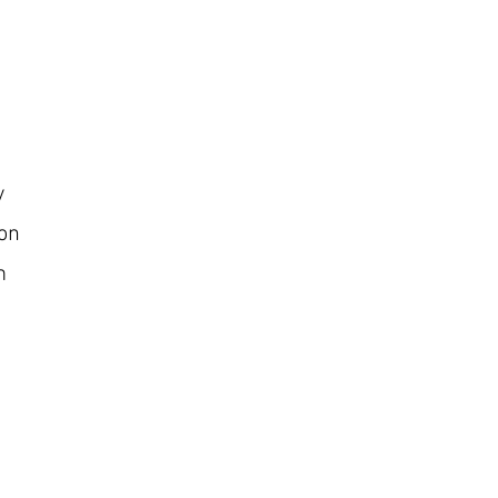
y
on
m