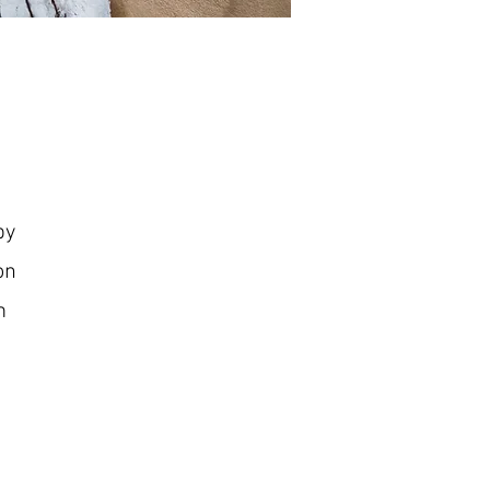
py
ion
m