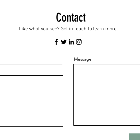
Contact
Like what you see? Get in touch to learn more.
Message