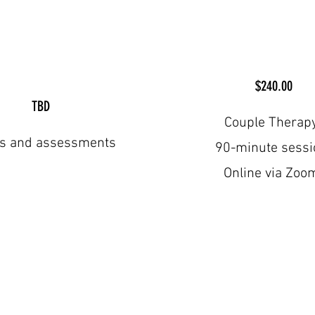
$240.00
TBD
Couple Therap
ts and assessments
90-minute sessi
Online via Zoo