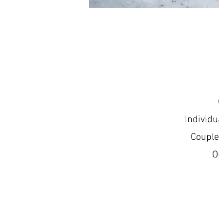
Individ
Couple
O