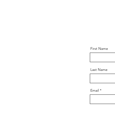
First Name
Last Name
Email