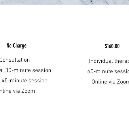
No Charge
S160.00
Consultation
Individual thera
ual 30-minute session
60-minute sess
 45-minute session
Online via Zoo
nline via Zoom