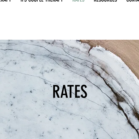
RATES