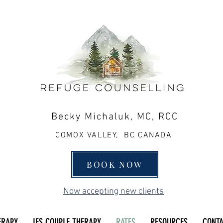
Becky Michaluk, MC, RCC
COMOX VALLEY, BC CANADA
BOOK NOW
Now accepting new clients
ERAPY
IFS COUPLE THERAPY
RATES
RESOURCES
CONT